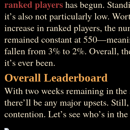
ranked players
has begun. Standin
it’s also not particularly low. Wo
increase in ranked players, the nu
remained constant at 550—meaning
fallen from 3% to 2%. Overall, th
it’s ever been.
Overall Leaderboard
With two weeks remaining in the se
there’ll be any major upsets. Still
contention. Let’s see who’s in the