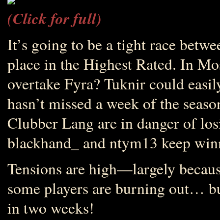
(Click for full)
It’s going to be a tight race bet
place in the Highest Rated. In Mo
overtake Fyra? Tuknir could easi
hasn’t missed a week of the seaso
Clubber Lang are in danger of losi
blackhand_ and ntym13 keep win
Tensions are high—largely becaus
some players are burning out… bu
in two weeks!