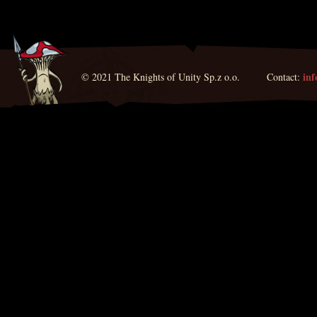
in
© 2021 The Knights of Unity Sp.z o.o. Contact: