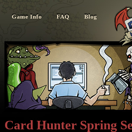
Game Info
FAQ
Blog
Card Hunter Spring S