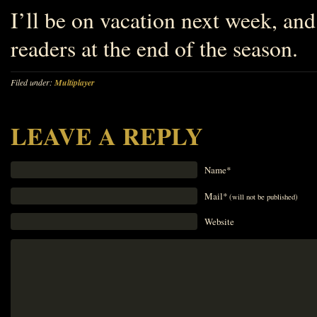
I’ll be on vacation next week, and 
readers at the end of the season.
Filed under:
Multiplayer
LEAVE A REPLY
Name*
Mail*
(will not be published)
Website