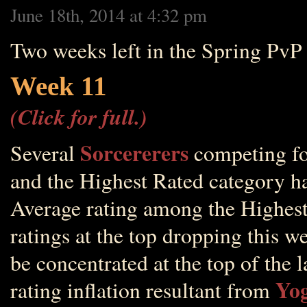
June 18th, 2014 at 4:32 pm
Two weeks left in the Spring PvP
Week 11
(Click for full.)
Sorcererers
Several
competing for
and the Highest Rated category ha
Average rating among the Highest
ratings at the top dropping this w
be concentrated at the top of the 
Yog
rating inflation resultant from