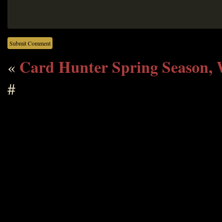
Card Hunter Spring Season, 
«
#