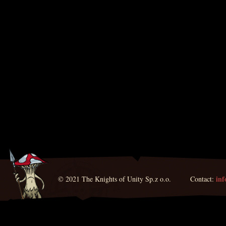
in
© 2021 The Knights of Unity Sp.z o.o. Contact: