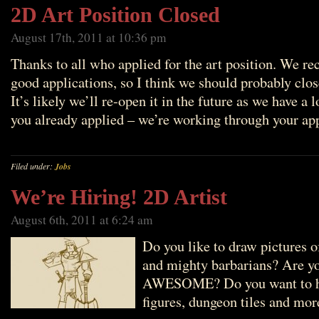
2D Art Position Closed
August 17th, 2011 at 10:36 pm
Thanks to all who applied for the art position. We rec
good applications, so I think we should probably clos
It’s likely we’ll re-open it in the future as we have a l
you already applied – we’re working through your ap
Filed under:
Jobs
We’re Hiring! 2D Artist
August 6th, 2011 at 6:24 am
Do you like to draw pictures o
and mighty barbarians? Are y
AWESOME? Do you want to hel
figures, dungeon tiles and mor