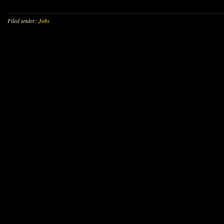
Filed under:
Jobs