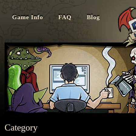
Game Info
FAQ
Blog
Category