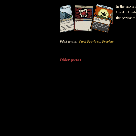
In the morni
Unlike Teado
the perimete
Filed under:
Card Previews
,
Preview
Older posts >