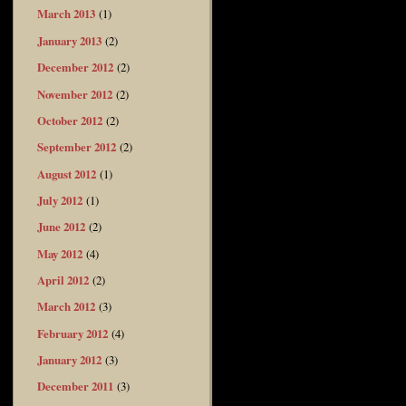
March 2013
(1)
January 2013
(2)
December 2012
(2)
November 2012
(2)
October 2012
(2)
September 2012
(2)
August 2012
(1)
July 2012
(1)
June 2012
(2)
May 2012
(4)
April 2012
(2)
March 2012
(3)
February 2012
(4)
January 2012
(3)
December 2011
(3)