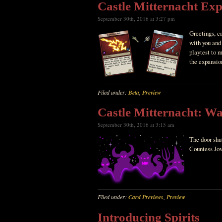
Castle Mitternacht Ex
September 30th, 2016 at 3:27 pm
Greetings, c
with you and 
playtest to m
the expansio
Filed under:
Beta
,
Preview
Castle Mitternacht: Wa
September 30th, 2016 at 3:15 am
The door shu
Countess Jov
Filed under:
Card Previews
,
Preview
Introducing Spirits