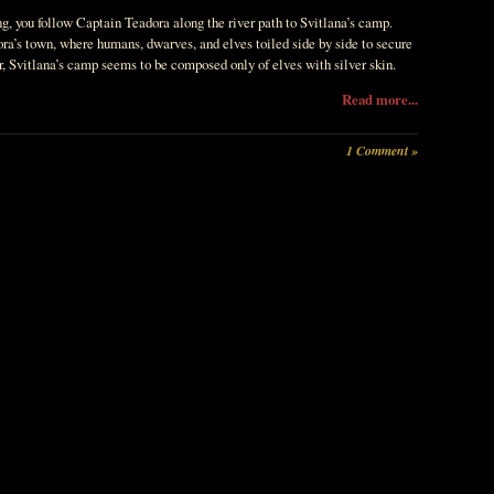
ng, you follow Captain Teadora along the river path to Svitlana’s camp.
ra’s town, where humans, dwarves, and elves toiled side by side to secure
r, Svitlana’s camp seems to be composed only of elves with silver skin.
Read more...
1 Comment »