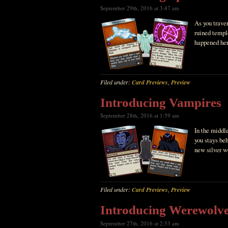
September 29th, 2016 at 3:47 am
As you traver
ruined templ
happened her
Filed under:
Card Previews
,
Preview
Introducing Vampires
September 28th, 2016 at 1:59 am
In the middle
you stays be
new silver w
Filed under:
Card Previews
,
Preview
Introducing Werewolv
September 27th, 2016 at 2:53 am