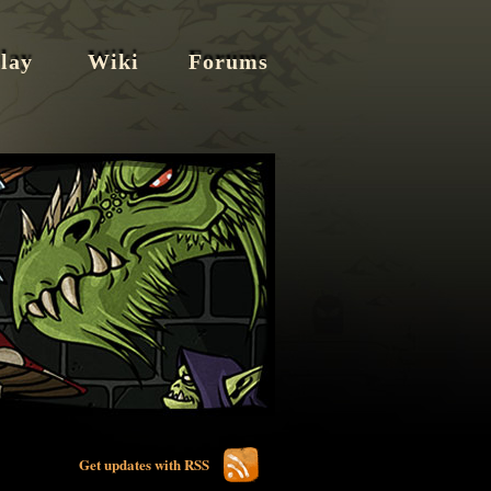
lay
Wiki
Forums
Get updates with RSS