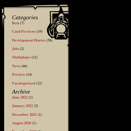
Categories
Beta
(7)
Card Previews
(19)
Development Diaries
(56)
Jobs
(2)
Multiplayer
(12)
News
(46)
Preview
(14)
Uncategorized
(12)
Archive
June 2022
(1)
January 2022
(2)
December 2021
(1)
August 2020
(1)