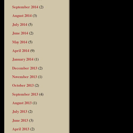
September 2014
(2)
August 2014
(3)
July 2014
(5)
June 2014
(2)
May 2014
(5)
April 2014
(9)
January 2014
(1)
December 2013
(2)
November 2013
(1)
October 2013
(2)
September 2013
(4)
August 2013
(1)
July 2013
(2)
June 2013
(3)
April 2013
(2)