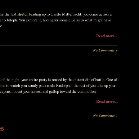
se the last stretch leading up to Castle Mitternacht, you come across a
e to Joleph. You explore it, hoping for some clue as to what might have
e.
Read more...
No Comments »
 of the night, your entire party is roused by the distant din of battle. One of
hind to watch your sturdy pack mule Rudolpho; the rest of you take up your
eapons, mount your horses, and gallop toward the commotion.
Read more...
No Comments »
es