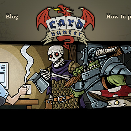
Blog
How to p