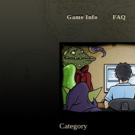
Game Info
FAQ
Category