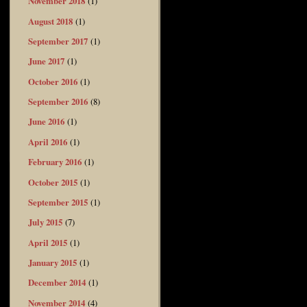
November 2018
(1)
August 2018
(1)
September 2017
(1)
June 2017
(1)
October 2016
(1)
September 2016
(8)
June 2016
(1)
April 2016
(1)
February 2016
(1)
October 2015
(1)
September 2015
(1)
July 2015
(7)
April 2015
(1)
January 2015
(1)
December 2014
(1)
November 2014
(4)