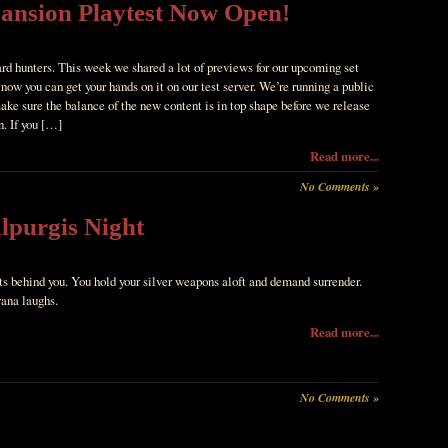
pansion Playtest Now Open!
ard hunters. This week we shared a lot of previews for our upcoming set
now you can get your hands on it on our test server. We’re running a public
ake sure the balance of the new content is in top shape before we release
n. If you […]
Read more...
No Comments »
lpurgis Night
ts behind you. You hold your silver weapons aloft and demand surrender.
ana laughs.
Read more...
No Comments »