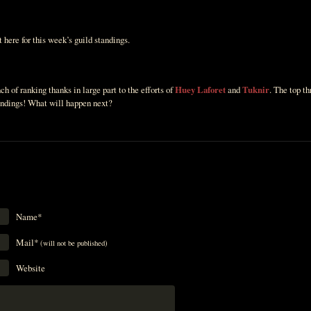
 here for this week’s guild standings.
h of ranking thanks in large part to the efforts of
Huey Laforet
and
Tuknir
. The top t
tandings! What will happen next?
Name*
Mail*
(will not be published)
Website