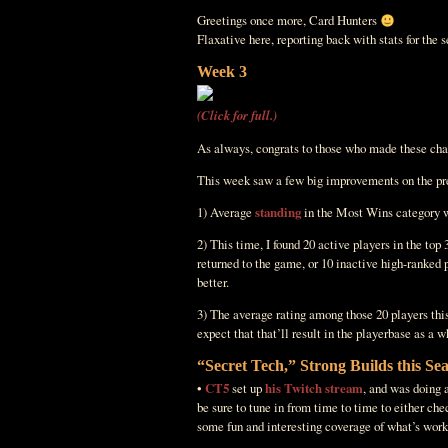
Greetings once more, Card Hunters
Flaxative here, reporting back with stats for the
Week 3
(Click for full.)
As always, congrats to those who made these cha
This week saw a few big improvements on the pre
1) Average
standing
in the Most Wins category was
2) This time, I found 20 active players in the top
returned to the game, or 10 inactive high-ranked 
better.
3) The average rating among those 20 players this
expect that that’ll result in the playerbase as a w
“Secret Tech,” Strong Builds this Se
•
CT5
set up
his Twitch stream
, and was doing a
be sure to tune in from time to time to either ch
some fun and interesting coverage of what’s work