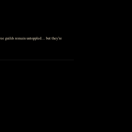
hree guilds remain untoppled… but they’re