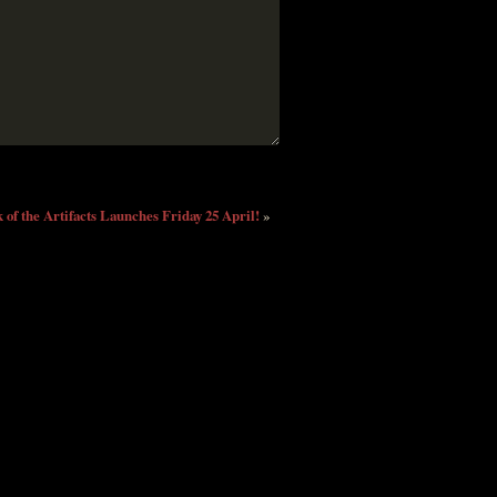
 of the Artifacts Launches Friday 25 April!
»