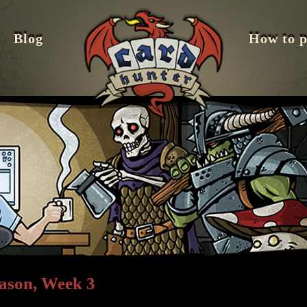
Blog
How to p
ason, Week 3