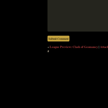
«
League Preview: Clash of Geomancy
|
Attack
#