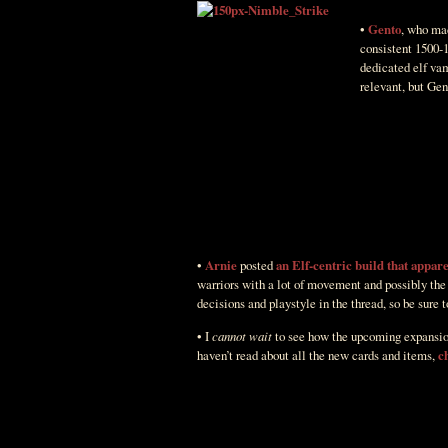
•
Gento
, who mad
consistent 1500-1
dedicated elf vam
relevant, but Gen
•
Arnie
posted
an Elf-centric build that appar
warriors with a lot of movement and possibly the
decisions and playstyle in the thread, so be sure t
• I
cannot wait
to see how the upcoming expansion i
haven’t read about all the new cards and items,
c