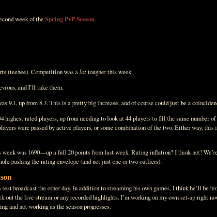
 second week of the
Spring PvP Season
.
rts (teehee). Competition was a
lot
tougher this week.
vious, and I’ll take them.
 9.1, up from 8.3. This is a pretty big increase, and of course could just be a coincidence
 34 highest rated players, up from needing to look at 44 players to fill the same number o
players were passed by active players, or some combination of the two. Either way, this i
 week was 1690—up a full 20 points from last week. Rating inflation? I think not! We’re 
hole pushing the rating envelope (and not just one or two outliers).
ason
 test broadcast the other day. In addition to streaming his own games, I think he’ll be br
eck out the live stream or any recorded highlights. I’m working on my own set-up right no
ing and not working as the season progresses.