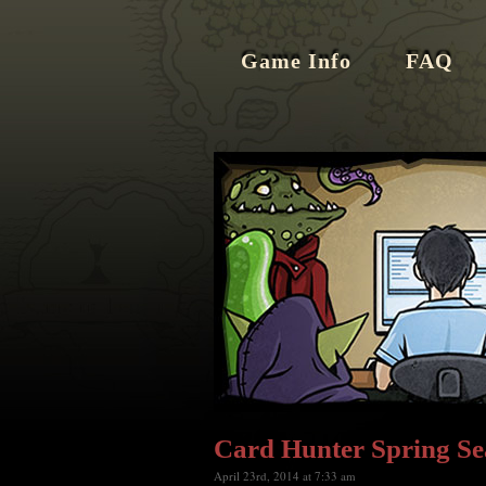
Game Info
FAQ
Card Hunter Spring Se
April 23rd, 2014 at 7:33 am