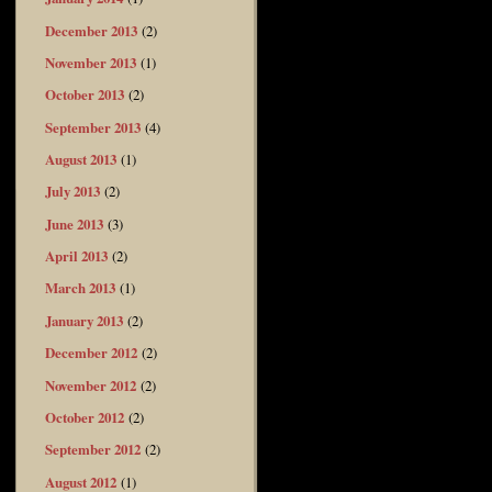
December 2013
(2)
November 2013
(1)
October 2013
(2)
September 2013
(4)
August 2013
(1)
July 2013
(2)
June 2013
(3)
April 2013
(2)
March 2013
(1)
January 2013
(2)
December 2012
(2)
November 2012
(2)
October 2012
(2)
September 2012
(2)
August 2012
(1)