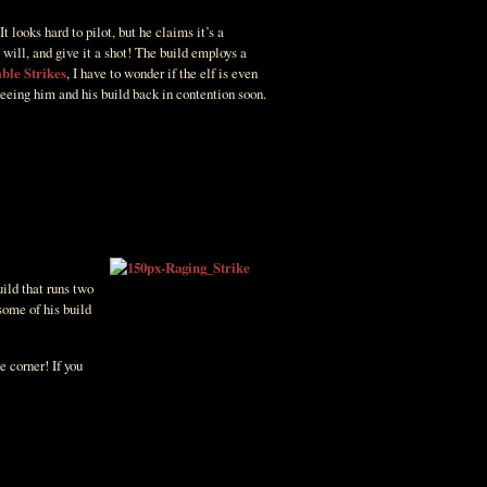
 It looks hard to pilot, but he claims it’s a
 will, and give it a shot! The build employs a
ble Strikes
, I have to wonder if the elf is even
seeing him and his build back in contention soon.
uild that runs two
some of his build
e corner! If you