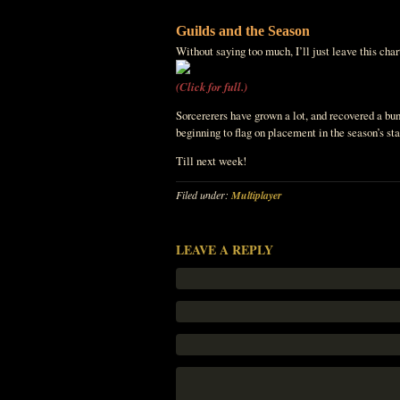
Guilds and the Season
Without saying too much, I’ll just leave this chart
(Click for full.)
Sorcererers have grown a lot, and recovered a bunc
beginning to flag on placement in the season’s s
Till next week!
Filed under:
Multiplayer
LEAVE A REPLY