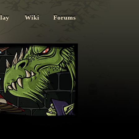
lay
Wiki
Forums