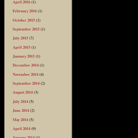
April 2016
(1)
February 2016
(1)
October 2015
(1)
September 2015
(1)
July 2015
(7)
April 2015
(1)
January 2015
(1)
December 2014
(1)
November 2014
(4)
September 2014
(2)
August 2014
(3)
July 2014
(5)
June 2014
(2)
May 2014
(5)
April 2014
(9)
January 2014
(1)