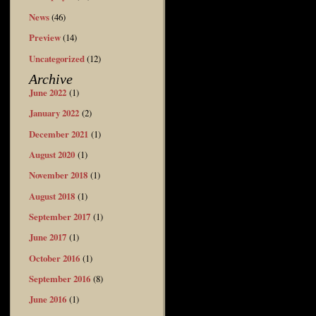
News
(46)
Preview
(14)
Uncategorized
(12)
Archive
June 2022
(1)
January 2022
(2)
December 2021
(1)
August 2020
(1)
November 2018
(1)
August 2018
(1)
September 2017
(1)
June 2017
(1)
October 2016
(1)
September 2016
(8)
June 2016
(1)