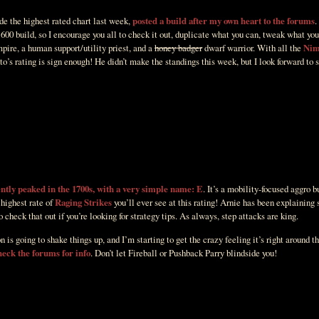
e the highest rated chart last week,
posted a build after my own heart to the forums
.
600 build, so I encourage you all to check it out, duplicate what you can, tweak what you
pire, a human support/utility priest, and a
honey badger
dwarf warrior. With all the
Nim
to’s rating is sign enough! He didn’t make the standings this week, but I look forward to 
ently peaked in the 1700s, with a very simple name: E
. It’s a mobility-focused aggro b
 highest rate of
Raging Strikes
you’ll ever see at this rating! Arnie has been explaining 
o check that out if you’re looking for strategy tips. As always, step attacks are king.
s going to shake things up, and I’m starting to get the crazy feeling it’s right around th
heck the forums for info
. Don’t let Fireball or Pushback Parry blindside you!