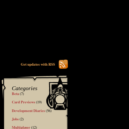
Get updates with RSS
Categories
Beta
(7)
Card Previews
(19)
Development Diaries
(56)
Jobs
(2)
Multiplayer
(12)