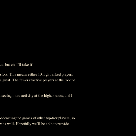
, but eh. I’ll take it!
f slots. This means either 10 high-ranked players
s great! The fewer inactive players at the top the
seeing more activity at the higher ranks, and I
oadcasting the games of other top-tier players, so
w as well. Hopefully we’ll be able to provide