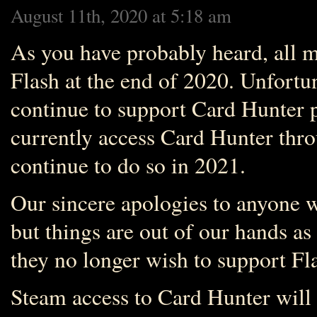
August 11th, 2020 at 5:18 am
As you have probably heard, all m
Flash at the end of 2020. Unfortun
continue to support Card Hunter p
currently access Card Hunter thro
continue to do so in 2021.
Our sincere apologies to anyone w
but things are out of our hands a
they no longer wish to support Fl
Steam access to Card Hunter will 