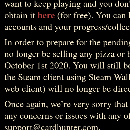
want to keep playing and you don’
here
obtain it
(for free). You can 
accounts and your progress/collect
In order to prepare for the pendin
no longer be selling any pizza or 
October 1st 2020. You will still b
the Steam client using Steam Wall
web client) will no longer be dire
Once again, we’re very sorry that
any concerns or issues with any of 
support@cardhunter.com.