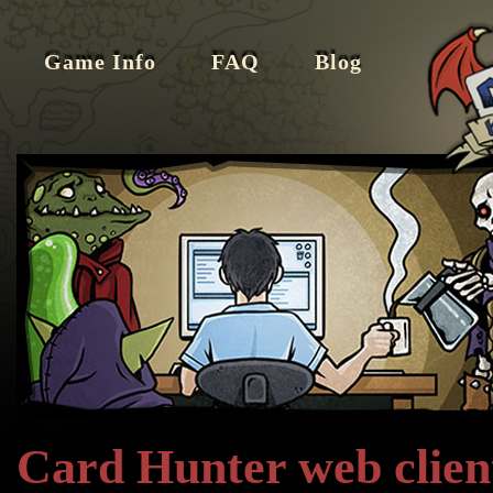
Game Info
FAQ
Blog
Card Hunter web client