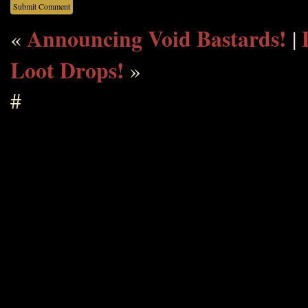
Announcing Void Bastards!
«
|
Loot Drops!
»
#