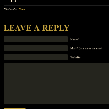
Filed under:
News
LEAVE A REPLY
Name*
Mail*
(will not be published)
Website