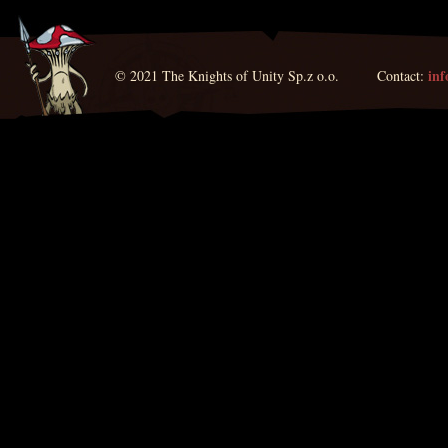
in
© 2021 The Knights of Unity Sp.z o.o. Contact: