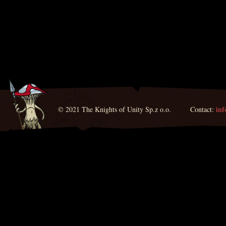
in
© 2021 The Knights of Unity Sp.z o.o. Contact: