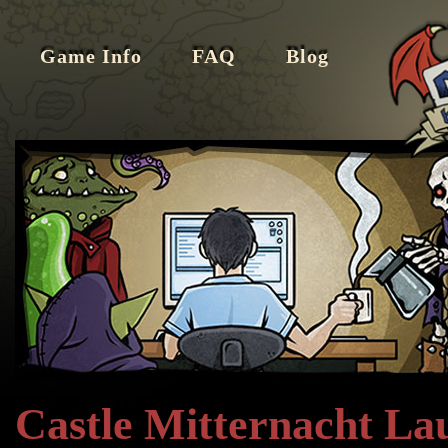
Game Info
FAQ
Blog
Castle Mitternacht La