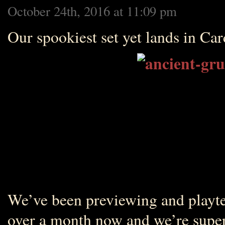
October 24th, 2016 at 11:09 pm
Our spookiest set yet lands in Car
We’ve been previewing and playte
over a month now and we’re super 