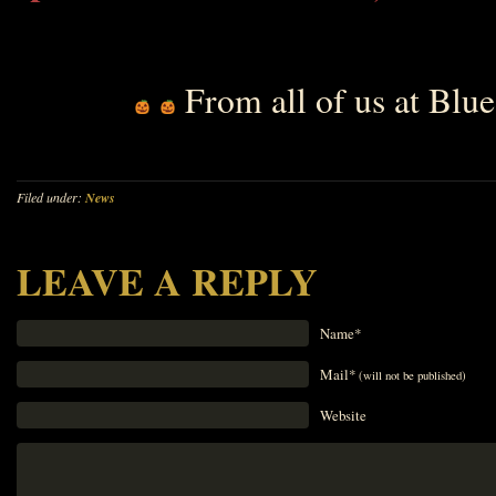
From all of us at Bl
Filed under:
News
LEAVE A REPLY
Name*
Mail*
(will not be published)
Website