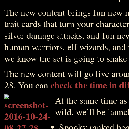
The new content brings fun new 
trait cards that turn your charact
silver damage attacks, and fun new
human warriors, elf wizards, and
we know the set is going to shake
The new content will go live ar
check the time in di
28. You can
At the same time as 
wild, we’ll be launc
Spooky ranked boa