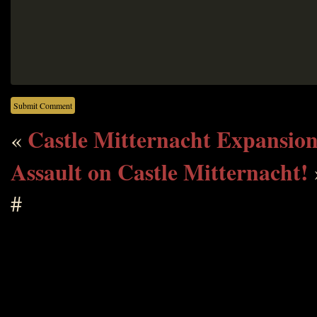
Castle Mitternacht Expansio
«
Assault on Castle Mitternacht!
#