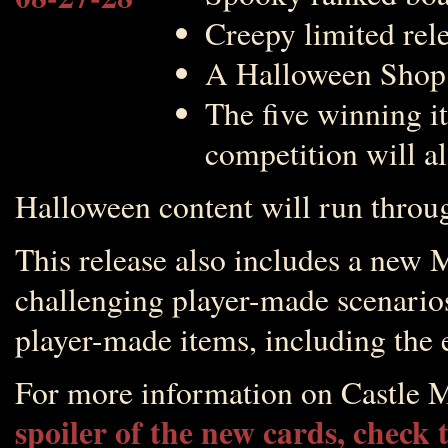
Creepy limited rel
A Halloween Shop fu
The five winning i
competition will a
Halloween content will run thro
This release also includes a new
challenging player-made scenarios
player-made items, including the 
For more information on Castle M
spoiler of the new cards, check 