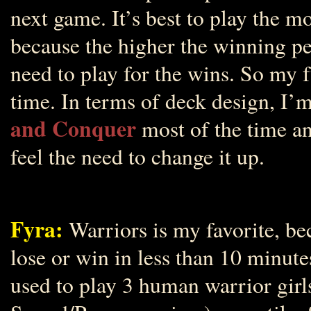
next game. It’s best to play the 
because the higher the winning p
need to play for the wins. So my f
time. In terms of deck design, I’
and Conquer
most of the time a
feel the need to change it up.
Fyra:
Warriors is my favorite, bec
lose or win in less than 10 minute
used to play 3 human warrior girl