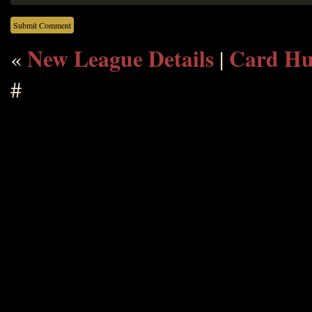
New League Details
Card Hu
«
|
#