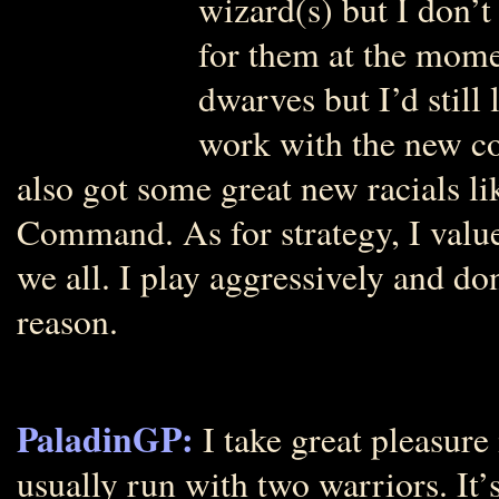
wizard(s) but I don’
for them at the mome
dwarves but I’d still
work with the new co
also got some great new racials
Command. As for strategy, I valu
we all. I play aggressively and d
reason.
PaladinGP:
I take great pleasure
usually run with two warriors. It’s