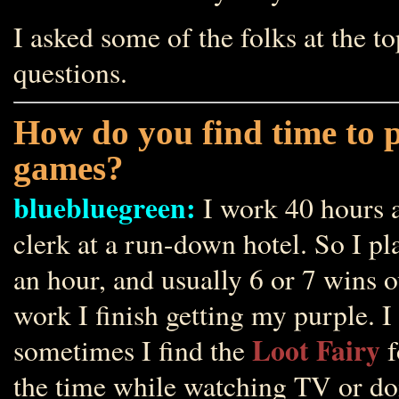
I asked some of the folks at the t
questions.
How do you find time to 
games?
bluebluegreen:
I work 40 hours a
clerk at a run-down hotel. So I pl
an hour, and usually 6 or 7 wins o
work I finish getting my purple. I
Loot Fairy
sometimes I find the
f
the time while watching TV or doi