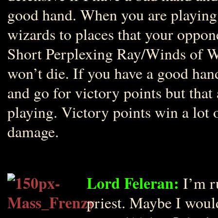
good hand. When you are playing
wizards to places that your oppon
Short Perplexing Ray/Winds of Wa
won’t die. If you have a good han
and go for victory points but tha
playing. Victory points win a lo
damage.
Lord Feleran:
I’m r
priest. Maybe I woul