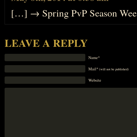
[…] → Spring PvP Season Week
LEAVE A REPLY
Name*
Mail*
(will not be published)
Website