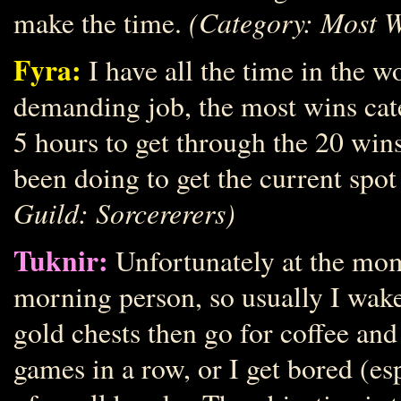
(Category: Most W
make the time.
Fyra:
I have all the time in the w
demanding job, the most wins cate
5 hours to get through the 20 wins
been doing to get the current spot
Guild: Sorcererers)
Tuknir:
Unfortunately at the mo
morning person, so usually I wake 
gold chests then go for coffee and 
games in a row, or I get bored (esp