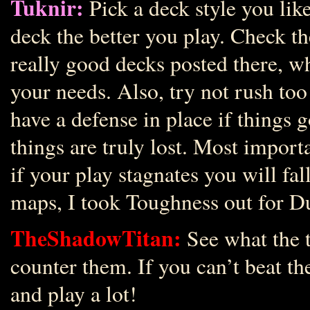
Tuknir:
Pick a deck style you like
deck the better you play. Check t
really good decks posted there, w
your needs. Also, try not rush too
have a defense in place if things
things are truly lost. Most importa
if your play stagnates you will fa
maps, I took Toughness out for D
TheShadowTitan:
See what the t
counter them. If you can’t beat t
and play a lot!