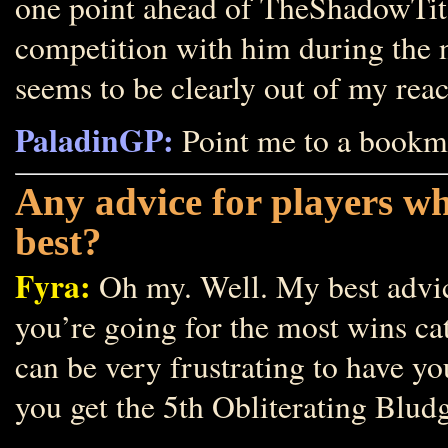
one point ahead of TheShadowTita
competition with him during the 
seems to be clearly out of my reac
PaladinGP:
Point me to a bookm
Any advice for players w
best?
Fyra:
Oh my. Well. My best advice 
you’re going for the most wins cat
can be very frustrating to have yo
you get the 5th Obliterating Blud