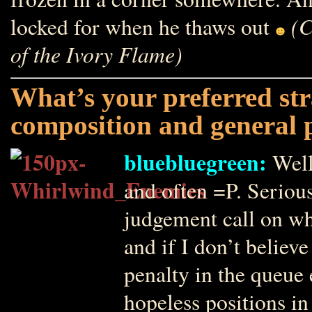
(C
locked for when he thaws out
of the Ivory Flame)
What’s your preferred str
composition and general p
bluebluegreen:
Well
and often =P. Seriou
judgement call on whe
and if I don’t believe 
penalty in the queue 
hopeless positions in