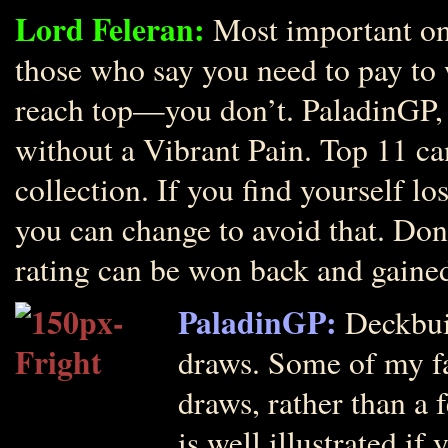
Lord Feleran:
Most important one
those who say you need to pay to 
reach top—you don’t. PaladinGP, 
without a Vibrant Pain. Top 11 c
collection. If you find yourself l
you can change to avoid that. Don
rating can be won back and gaine
PaladinGP:
Deckbuil
draws. Some of my fa
draws, rather than a
is well illustrated i