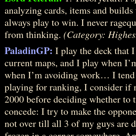
analyzing cards, items and builds t
always play to win. I never ragequ
(Category: Highes
from thinking.
PaladinGP:
I play the deck that I
current maps, and I play when I’m
when I’m avoiding work… I tend t
playing for ranking, I consider i
2000 before deciding whether to t
concede: I try to make the opponen
not over till all 3 of my guys are 
frozen in a corner somewhere. An