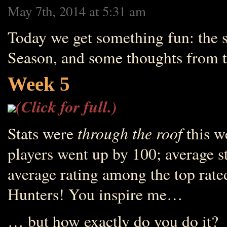
May 7th, 2014 at 5:31 am
Today we get something fun: the s
Season, and some thoughts from th
Week 5
(Click for full.)
through the roof
Stats were
this w
players went up by 100; average s
average rating among the top rate
Hunters! You inspire me…
… but how exactly do you do it?