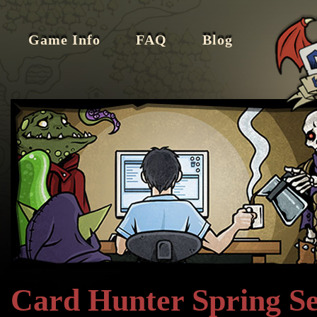
Game Info
FAQ
Blog
Card Hunter Spring Se