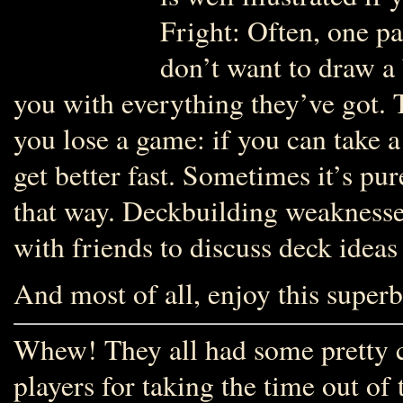
Fright: Often, one par
don’t want to draw a
you with everything they’ve got.
you lose a game: if you can take a
get better fast. Sometimes it’s pur
that way. Deckbuilding weaknesses
with friends to discuss deck ideas
And most of all, enjoy this super
Whew! They all had some pretty co
players for taking the time out of