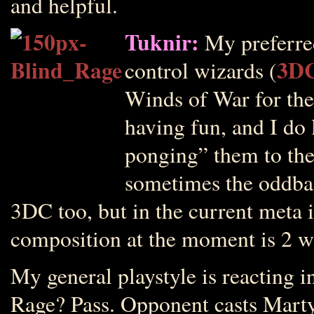
and helpful.
Tuknir:
My preferred
3D
control wizards (
Winds of War for the k
having fun, and I do 
ponging” them to the
sometimes the oddbal
3DC too, but in the current meta i
composition at the moment is 2 w
My general playstyle is reacting 
Rage? Pass. Opponent casts Marty