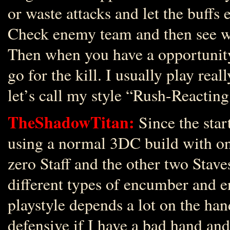
or waste attacks and let the buffs e
Check enemy team and then see wh
Then when you have a opportunit
go for the kill. I usually play real
let’s call my style “Rush-Reacting
TheShadowTitan:
Since the star
using a normal 3DC build with on
zero Staff and the other two Stave
different types of encumber and 
playstyle depends a lot on the hand
defensive if I have a bad hand and 