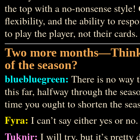
the top with a no-nonsense style! G
flexibility, and the ability to re
to play the player, not their cards.
Two more months—Think yo
of the season?
bluebluegreen:
There is no way t
this far, halfway through the seas
time you ought to shorten the seas
Fyra:
I can’t say either yes or no.
Tuknir:
I will try, but it’s pre