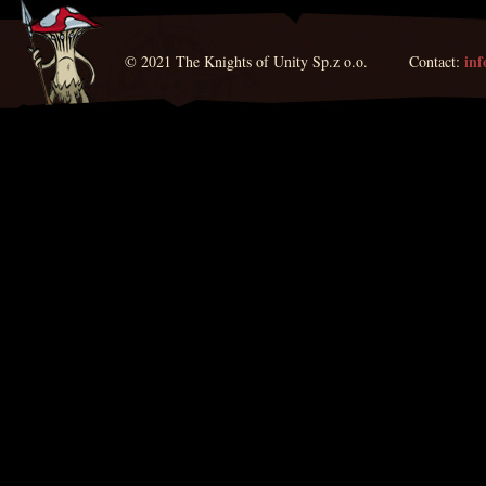
in
© 2021 The Knights of Unity Sp.z o.o. Contact: