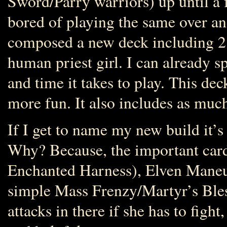
Sword/Parry warriors) up until a
bored of playing the same over an
composed a new deck including 2 e
human priest girl. I can already s
and time it takes to play. This deck 
more fun. It also includes as muc
If I get to name my new build it’s
Why? Because, the important cards
Enchanted Harness), Elven Maneuve
simple Mass Frenzy/Martyr’s Bles
attacks in there if she has to figh