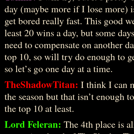
day (maybe more if I lose more) i
get bored really fast. This good wea
least 20 wins a day, but some days 
need to compensate on another da
top 10, so will try do enough to ge
so let’s go one day at a time.
TheShadowTitan:
I think I can 
the season but that isn’t enough to 
the top 10 at least.
Lord Feleran:
The 4th place is a