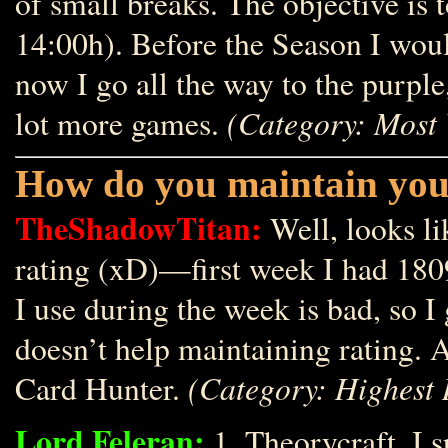
of small breaks. The objective is 
14:00h). Before the Season I would
now I go all the way to the purple
(Category: Most 
lot more games.
How do you maintain you
TheShadowTitan:
Well, looks li
rating (xD)—first week I had 180
I use during the week is bad, so 
doesn’t help maintaining rating.
(Category: Highest 
Card Hunter.
Lord Feleran:
1. Theorycraft. I s