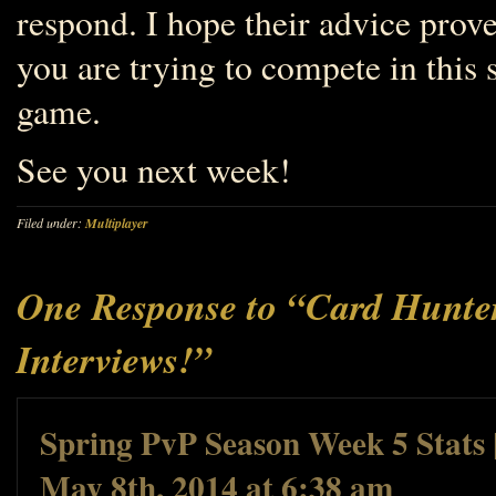
respond. I hope their advice prov
you are trying to compete in this
game.
See you next week!
Filed under:
Multiplayer
One Response to “Card Hunter
Interviews!”
Spring PvP Season Week 5 Stats 
May 8th, 2014 at 6:38 am