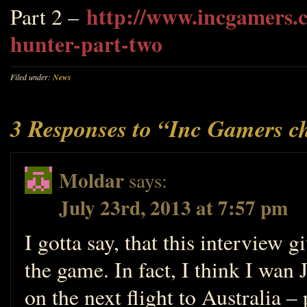
http://www.incgamers.c
Part 2 –
hunter-part-two
Filed under:
News
3 Responses to “Inc Gamers c
Moldar
says:
July 23rd, 2013 at 7:57 pm
I gotta say, that this interview 
the game. In fact, I think I wan
on the next flight to Australia –