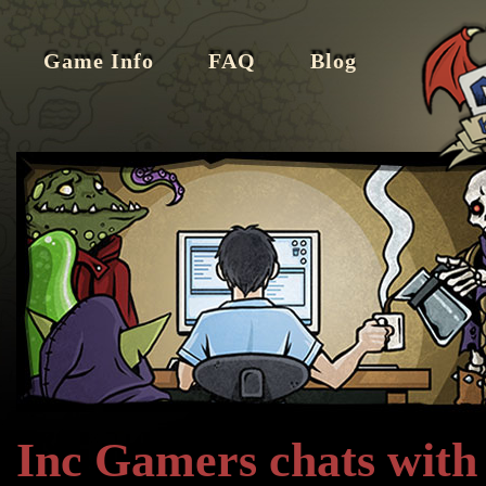
Game Info
FAQ
Blog
Inc Gamers chats with