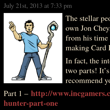
July 21st, 2013 at 7:33 pm
The stellar p
own Jon Chey,
from his time 
making Card 
In fact, the in
two parts! It’
recommend you
http://www.incgamers.c
Part 1 –
hunter-part-one