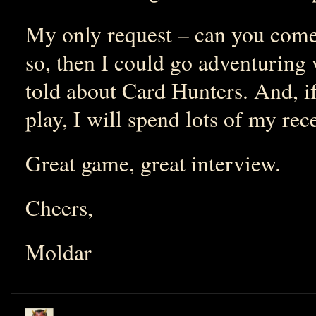
My only request – can you com
so, then I could go adventuring 
told about Card Hunters. And, if
play, I will spend lots of my re
Great game, great interview.
Cheers,
Moldar