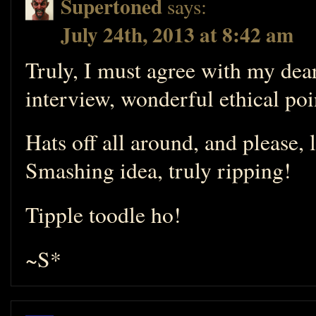
Supertoned
says:
July 24th, 2013 at 8:42 am
Truly, I must agree with my de
interview, wonderful ethical po
Hats off all around, and please, 
Smashing idea, truly ripping!
Tipple toodle ho!
~S*