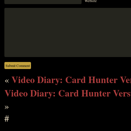
Website
Video Diary: Card Hunter V
«
Video Diary: Card Hunter Vers
»
#