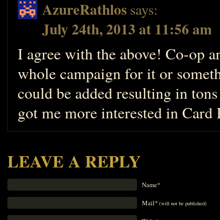
AzureRathlos
says:
July 24th, 2013 at 11:56 am
I agree with the above! Co-op 
whole campaign for it or somet
could be added resulting in tons
got me more interested in Card
LEAVE A REPLY
Name*
Mail*
(will not be published)