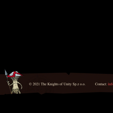
in
© 2021 The Knights of Unity Sp.z o.o. Contact: