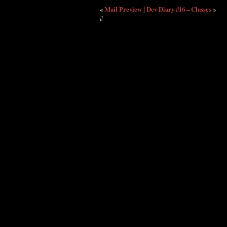
«
Mail Preview
|
Dev Diary #16 – Classes
»
#