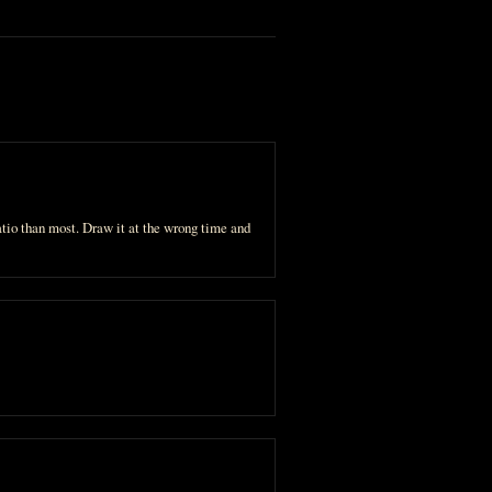
atio than most. Draw it at the wrong time and