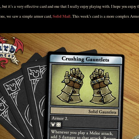
x, but it’s a very effective card and one that I really enjoy playing with. I hope you enjoy 
ions, we saw a simple armor card,
Solid Mail
. This week’s card is a more complex Armo