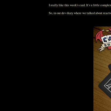
I really like this week’s card. It’s a little comple
So, in our dev diary where we talked about react