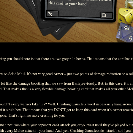
hing you should note is that there are two grey rule boxes. That means that the card has 
aw on Solid Mail. It’s not very good Armor – just two points of damage reduction on a roll
a lot like the damage boosting that we saw from Bash previously. But, in this case, it’s
d. That makes this is a very flexible damage boosting card that makes all your other Mele
ldn’t every warrior take this? Well, Crushing Gauntlets won’t necessarily hang around 
 of it’s rule box. That means that you DON’T get to keep this card when it’s Armor reactio
one. That’s right, no more crushing for you.
to a position where your opponent can’t attack you, or you wait until they’ve played out al
ith every Melee attack in your hand. And, yes, Crushing Gauntlets do “stack”, so if you 