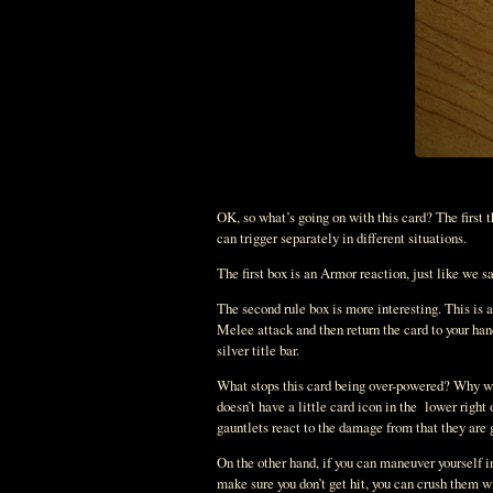
OK, so what’s going on with this card? The first t
can trigger separately in different situations.
The first box is an Armor reaction, just like we s
The second rule box is more interesting. This is 
Melee attack and then return the card to your han
silver title bar.
What stops this card being over-powered? Why wou
doesn’t have a little card icon in the lower right
gauntlets react to the damage from that they are g
On the other hand, if you can maneuver yourself in
make sure you don’t get hit, you can crush them w