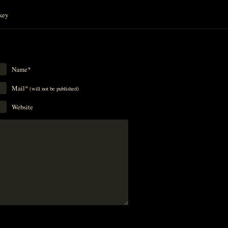
key
Name*
Mail*
(will not be published)
Website