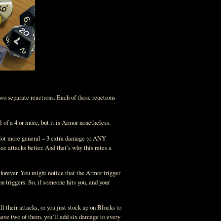
two separate reactions. Each of those reactions
 of a 4 or more, but it is Armor nonetheless.
 a lot more general – 3 extra damage to ANY
e attacks better. And that’s why this rates a
forever. You might notice that the Armor trigger
n triggers. So, if someone hits you, and your
l their attacks, or you just stock up on Blocks to
have two of them, you’ll add six damage to every