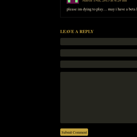
March 19th, 2013 at 6:20 am
please im dying to play… may i have a beta 
LEAVE A REPLY