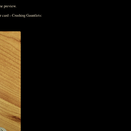
the preview.
r card – Crushing Gauntlets: