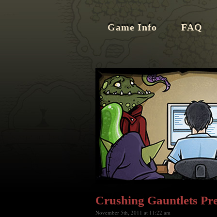
Game Info
FAQ
Crushing Gauntlets Pr
November 5th, 2011 at 11:22 am