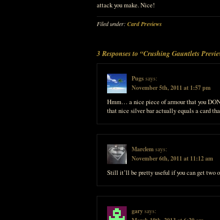
attack you make. Nice!
Filed under:
Card Previews
3 Responses to “Crushing Gauntlets Previ
Pugs
says:
November 5th, 2011 at 1:57 pm
Hmm… a nice piece of armour that you DON’
that nice silver bar actually equals a card tha
Marclem
says:
November 6th, 2011 at 11:12 am
Still it’ll be pretty useful if you can get two
gary
says: