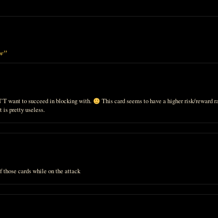
ew”
T want to succeed in blocking with.
This card seems to have a higher risk/reward r
t is pretty useless.
 of those cards while on the attack