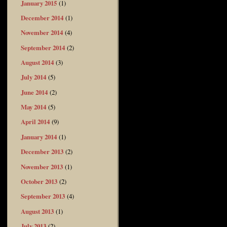
January 2015
(1)
December 2014
(1)
November 2014
(4)
September 2014
(2)
August 2014
(3)
July 2014
(5)
June 2014
(2)
May 2014
(5)
April 2014
(9)
January 2014
(1)
December 2013
(2)
November 2013
(1)
October 2013
(2)
September 2013
(4)
August 2013
(1)
July 2013
(2)