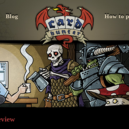
Blog
How to p
eview