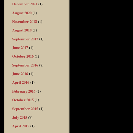
December 2021
(1)
August 2020
(1)
November 2018
(1)
August 2018
(1)
September 2017
(1)
June 2017
(1)
October 2016
(1)
September 2016
(8)
June 2016
(1)
April 2016
(1)
February 2016
(1)
October 2015
(1)
September 2015
(1)
July 2015
(7)
April 2015
(1)