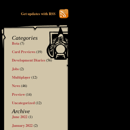
Get updates with RSS
Categories
Beta
(7)
Card Previews
(19)
Development Diaries
(56)
Jobs
(2)
Multiplayer
(12)
News
(46)
Preview
(14)
Uncategorized
(12)
Archive
June 2022
(1)
January 2022
(2)