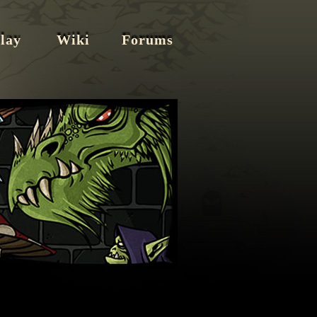
lay
Wiki
Forums